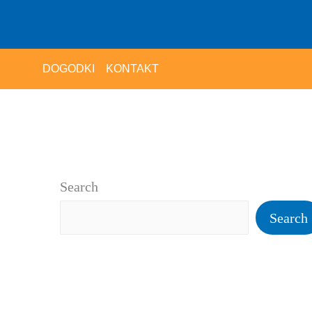
DOGODKI
KONTAKT
Search
Search