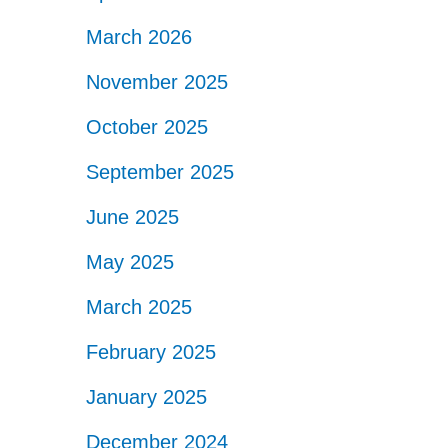
March 2026
November 2025
October 2025
September 2025
June 2025
May 2025
March 2025
February 2025
January 2025
December 2024