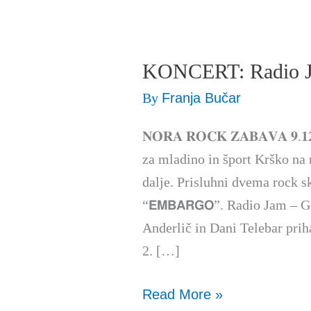
KONCERT: Radio
KONCERT:
Radio
By
Franja Bučar
Jam
𝐍𝐎𝐑𝐀 𝐑𝐎𝐂𝐊 𝐙𝐀𝐁𝐀𝐕𝐀 𝟗.𝟏
&
za mladino in šport Krško na nori r
EMBARGO
dalje. Prisluhni dvema rock skup
“𝗘𝗠𝗕𝗔𝗥𝗚𝗢”. Radio Jam – 
Anderlič in Dani Telebar priha
2. […]
Read More »