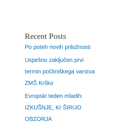
Recent Posts
Po poteh novih priložnosti
Uspešno zaključen prvi
termin počitniškega varstva
ZMŠ Krško
Evropski teden mladih:
IZKUŠNJE, KI ŠIRIJO
OBZORJA