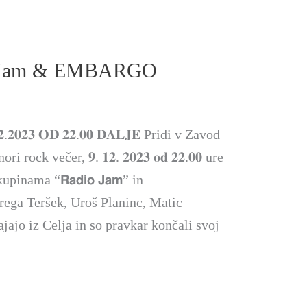
 Jam & EMBARGO
.𝟐𝟎𝟐𝟑 𝐎𝐃 𝟐𝟐.𝟎𝟎 𝐃𝐀𝐋𝐉𝐄 Pridi v Zavod
ock večer, 𝟗. 𝟏𝟐. 𝟐𝟎𝟐𝟑 𝐨𝐝 𝟐𝟐.𝟎𝟎 ure
inama “𝗥𝗮𝗱𝗶𝗼 𝗝𝗮𝗺” in
Grega Teršek, Uroš Planinc, Matic
jajo iz Celja in so pravkar končali svoj