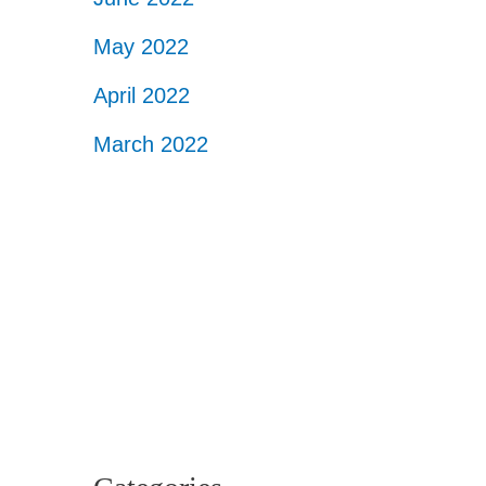
May 2022
April 2022
March 2022