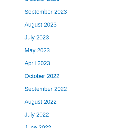
September 2023
August 2023
July 2023
May 2023
April 2023
October 2022
September 2022
August 2022
July 2022
June 2022