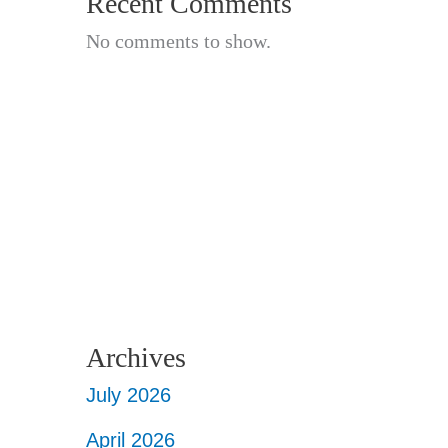
Recent Comments
No comments to show.
Archives
July 2026
April 2026