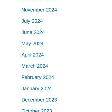
November 2024
July 2024
June 2024
May 2024
April 2024
March 2024
February 2024
January 2024
December 2023
October 2023