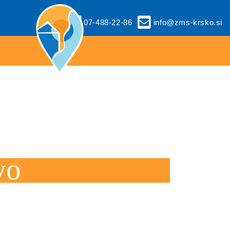
07-488-22-86
info@zms-krsko.si
vo