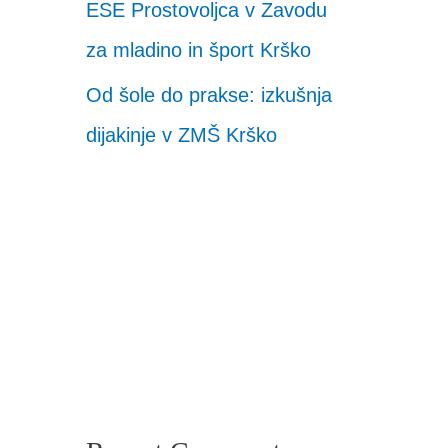
ESE Prostovoljca v Zavodu
za mladino in šport Krško
Od šole do prakse: izkušnja
dijakinje v ZMŠ Krško